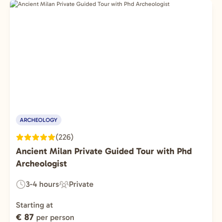
ARCHEOLOGY
(226)
Ancient Milan Private Guided Tour with Phd
Archeologist
3-4 hours
Private
Duration:
Experience
Type:
Starting at
€ 87
per person