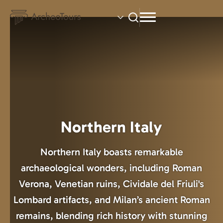
Skip
to
main
content
Northern Italy
Northern Italy boasts remarkable
archaeological wonders, including Roman
Verona, Venetian ruins, Cividale del Friuli's
Lombard artifacts, and Milan’s ancient Roman
remains, blending rich history with stunning