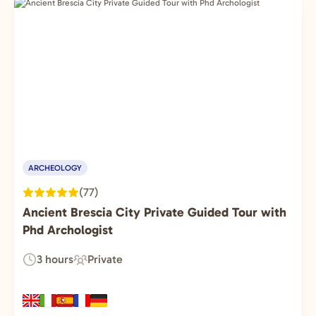
ARCHEOLOGY
(77)
Ancient Brescia City Private Guided Tour with
Phd Archologist
3 hours
Private
Duration:
Experience
Type: