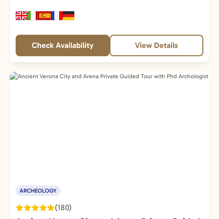
Check Availability
View Details
ARCHEOLOGY
(180)