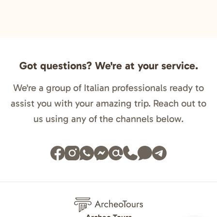
Got questions? We're at your service.
We're a group of Italian professionals ready to
assist you with your amazing trip. Reach out to
us using any of the channels below.