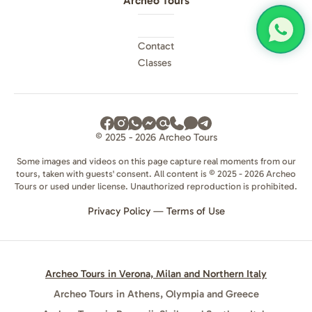
Archeo Tours
Contact
Classes
© 2025 - 2026 Archeo Tours
Some images and videos on this page capture real moments from our
tours, taken with guests' consent. All content is © 2025 - 2026 Archeo
Tours or used under license. Unauthorized reproduction is prohibited.
Privacy Policy
—
Terms of Use
Archeo Tours in Verona, Milan and Northern Italy
Archeo Tours in Athens, Olympia and Greece