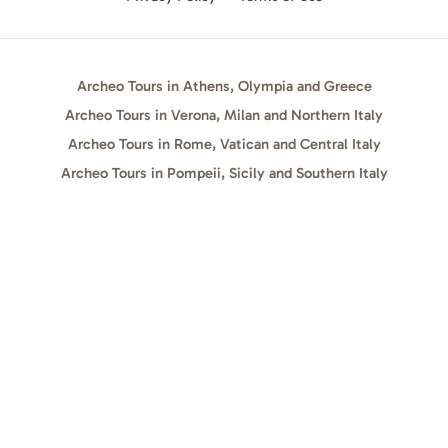
Archeo Tours in Athens, Olympia and Greece
Archeo Tours in Verona, Milan and Northern Italy
Archeo Tours in Rome, Vatican and Central Italy
Archeo Tours in Pompeii, Sicily and Southern Italy