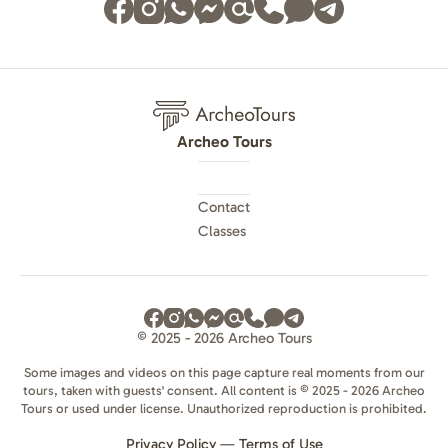
Archeo Tours
Contact
Classes
© 2025 - 2026 Archeo Tours
Some images and videos on this page capture real moments from our
tours, taken with guests' consent. All content is © 2025 - 2026 Archeo
Tours or used under license. Unauthorized reproduction is prohibited.
Privacy Policy
—
Terms of Use