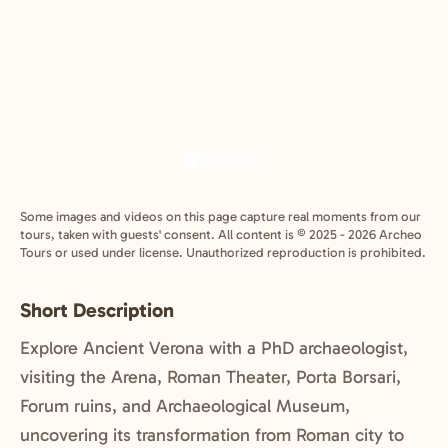
Some images and videos on this page capture real moments from our
tours, taken with guests' consent. All content is © 2025 - 2026 Archeo
Tours or used under license. Unauthorized reproduction is prohibited.
Short Description
Explore Ancient Verona with a PhD archaeologist,
visiting the Arena, Roman Theater, Porta Borsari,
Forum ruins, and Archaeological Museum,
uncovering its transformation from Roman city to