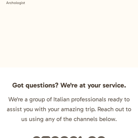
Got questions? We're at your service.
We're a group of Italian professionals ready to
assist you with your amazing trip. Reach out to
us using any of the channels below.