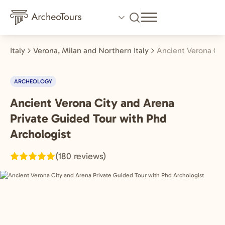
Skip
to
main
content
Italy
Verona, Milan and Northern Italy
Ancient Verona Cit
ARCHEOLOGY
Ancient Verona City and Arena
Verona,
Milan
Private Guided Tour with Phd
and
Archologist
Northern
(180 reviews)
Italy,
Italy