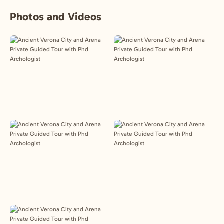
Photos and Videos