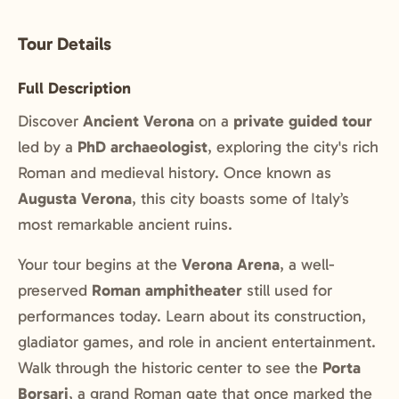
Tour Details
Full Description
Discover
Ancient Verona
on a
private guided tour
led by a
PhD archaeologist
, exploring the city's rich
Roman and medieval history. Once known as
Augusta Verona
, this city boasts some of Italy’s
most remarkable ancient ruins.
Your tour begins at the
Verona Arena
, a well-
preserved
Roman amphitheater
still used for
performances today. Learn about its construction,
gladiator games, and role in ancient entertainment.
Walk through the historic center to see the
Porta
Borsari
, a grand Roman gate that once marked the