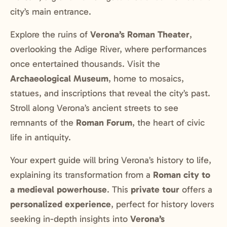
city’s main entrance.
Explore the ruins of
Verona’s Roman Theater
,
overlooking the Adige River, where performances
once entertained thousands. Visit the
Archaeological Museum
, home to mosaics,
statues, and inscriptions that reveal the city’s past.
Stroll along Verona’s ancient streets to see
remnants of the
Roman Forum
, the heart of civic
life in antiquity.
Your expert guide will bring Verona’s history to life,
explaining its transformation from a
Roman city to
a medieval powerhouse
. This
private tour
offers a
personalized experience
, perfect for history lovers
seeking in-depth insights into
Verona’s