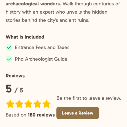
archaeological wonders
. Walk through centuries of
history with an expert who unveils the hidden
stories behind the city’s ancient ruins.
What is Included
Entrance Fees and Taxes
Included:
Phd Archeologist Guide
Included:
Reviews
Rating:
5
/ 5
Be the first to leave a review.
Leave a Review
Based on
180 reviews