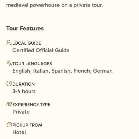
medieval powerhouse on a private tour.
Tour Features
LOCAL GUIDE
Certified Official Guide
TOUR LANGUAGES
English, Italian, Spanish, French, German
DURATION
3-4 hours
EXPERIENCE TYPE
Private
PICKUP FROM
Hotel